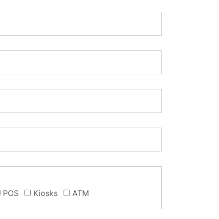
POS
Kiosks
ATM