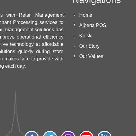
es with Retail Management
Home
chant Processing services to
Alberta POS
ail management solutions has
Kiosk
mprove operational efficiency
ative technology at affordable
Our Story
utions quickly during store
Our Values
m makes sure to provide with
ng each day.