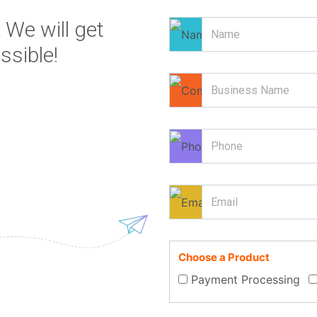
 We will get
ssible!
Choose a Product
Payment Processing