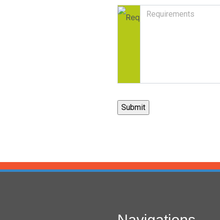
Navigations