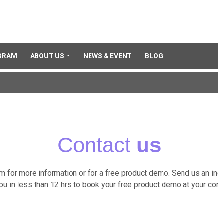
GRAM
ABOUT US
NEWS & EVENT
BLOG
Contact
us
am for more information or for a free product demo. Send us an i
you in less than 12 hrs to book your free product demo at your co