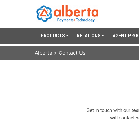
PRODUCTS
RELATIONS
AGENT PRO
Alberta
>
Contact Us
Get in touch with our te
will contact 