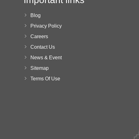
Blog
Privacy Policy
Careers
Contact Us
News & Event
Sitemap
Terms Of Use