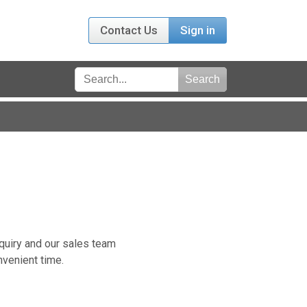
Contact Us
Sign in
nquiry and our sales team
nvenient time.