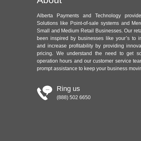
Alberta Payments and Technology provid
Solutions like Point-of-sale systems and Mer
Small and Medium Retail Businesses. Our ret
been inspired by businesses like your’s to i
and increase profitability by providing innov
pricing. We understand the need to get sol
operation hours and our customer service tea
prompt assistance to keep your business movi
Ring us
(888) 502 6650