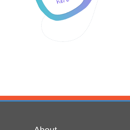
About