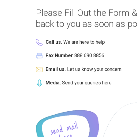
Please Fill Out the Form &
back to you as soon as po
Call us.
We are here to help
Fax Number
888 690 8856
Email us.
Let us know your concern
Media.
Send your queries here