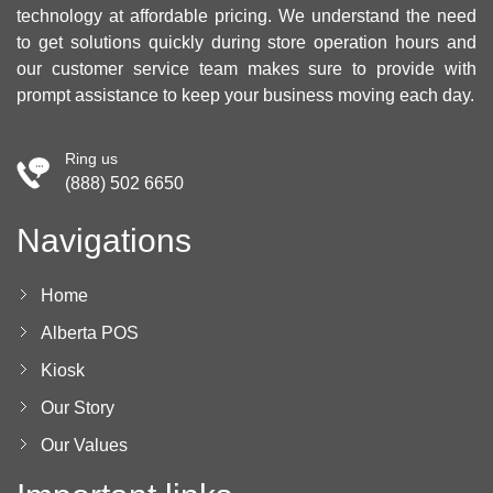
technology at affordable pricing. We understand the need
to get solutions quickly during store operation hours and
our customer service team makes sure to provide with
prompt assistance to keep your business moving each day.
Ring us
(888) 502 6650
Navigations
Home
Alberta POS
Kiosk
Our Story
Our Values