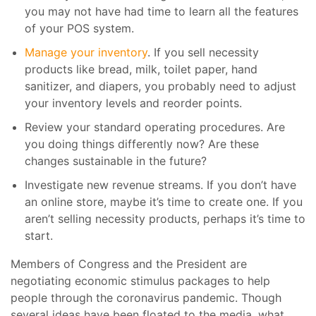
you may not have had time to learn all the features
of your POS system.
Manage your inventory
. If you sell necessity
products like bread, milk, toilet paper, hand
sanitizer, and diapers, you probably need to adjust
your inventory levels and reorder points.
Review your standard operating procedures. Are
you doing things differently now? Are these
changes sustainable in the future?
Investigate new revenue streams. If you don’t have
an online store, maybe it’s time to create one. If you
aren’t selling necessity products, perhaps it’s time to
start.
Members of Congress and the President are
negotiating economic stimulus packages to help
people through the coronavirus pandemic. Though
several ideas have been floated to the media, what