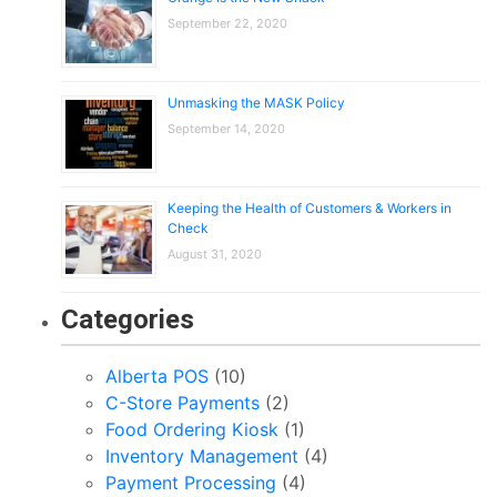
September 22, 2020
Unmasking the MASK Policy
September 14, 2020
Keeping the Health of Customers & Workers in
Check
August 31, 2020
Categories
Alberta POS
(10)
C-Store Payments
(2)
Food Ordering Kiosk
(1)
Inventory Management
(4)
Payment Processing
(4)