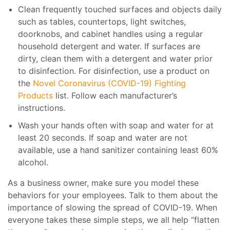
Clean frequently touched surfaces and objects daily
such as tables, countertops, light switches,
doorknobs, and cabinet handles using a regular
household detergent and water. If surfaces are
dirty, clean them with a detergent and water prior
to disinfection. For disinfection, use a product on
the
Novel Coronavirus (COVID-19) Fighting
Products
list. Follow each manufacturer’s
instructions.
Wash your hands often with soap and water for at
least 20 seconds. If soap and water are not
available, use a hand sanitizer containing least 60%
alcohol.
As a business owner, make sure you model these
behaviors for your employees. Talk to them about the
importance of slowing the spread of COVID-19. When
everyone takes these simple steps, we all help “flatten