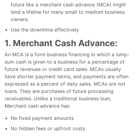
future like a merchant cash advance (MCA) might
lend a lifeline for many small to medium business
owners.
Use the downtime effectively
1. Merchant Cash Advance:
An MCA is a form business financing in which a lump-
sum cash is given to a business for a percentage of
future revenues or credit card sales. MCAs usually
have shorter payment terms, and payments are often
expressed as a percent of daily sales. MCAs are not
loans. They are purchases of future processing
receivables. Unlike a traditional business loan,
Merchant cash advance has:
No fixed payment amounts
No hidden fees or upfront costs