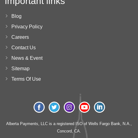
Important links
Blog
Privacy Policy
Careers
Contact Us
News & Event
Sitemap
Terms Of Use
Alberta Payments, LLC is a registered ISO of Wells Fargo Bank, N.A.,
Concord, CA.