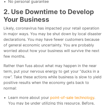
No personal guarantee
2. Use Downtime to Develop
Your Business
Likely, coronavirus has impacted your retail operation
in major ways. You may be shut down by local disaster
declarations. You may have fewer customers because
of general economic uncertainty. You are probably
worried about how your business will survive the next
few months.
Rather than fuss about what may happen in the near
term, put your nervous energy to get your “ducks in a
row”. Take these actions while business is slow to yield
positive results when the economy gets back to
normal:
Learn more about your
point-of-sale technology
.
You may be under utilizing this resource. Before,