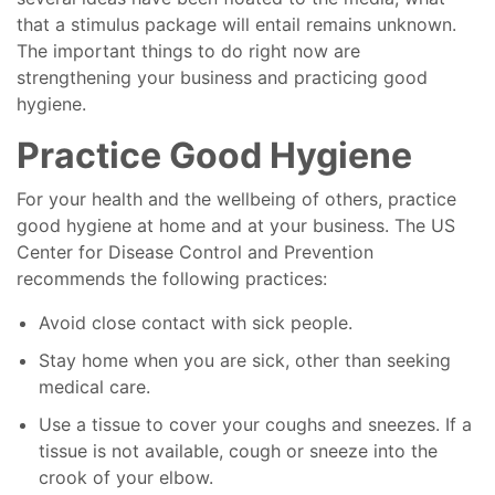
that a stimulus package will entail remains unknown.
The important things to do right now are
strengthening your business and practicing good
hygiene.
Practice Good Hygiene
For your health and the wellbeing of others, practice
good hygiene at home and at your business. The US
Center for Disease Control and Prevention
recommends the following practices:
Avoid close contact with sick people.
Stay home when you are sick, other than seeking
medical care.
Use a tissue to cover your coughs and sneezes. If a
tissue is not available, cough or sneeze into the
crook of your elbow.