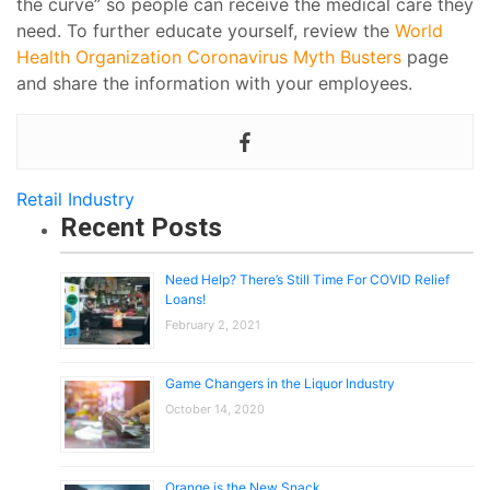
the curve” so people can receive the medical care they
need. To further educate yourself, review the
World
Health Organization Coronavirus Myth Busters
page
and share the information with your employees.
Retail Industry
Recent Posts
Need Help? There’s Still Time For COVID Relief
Loans!
February 2, 2021
Game Changers in the Liquor Industry
October 14, 2020
Orange is the New Snack