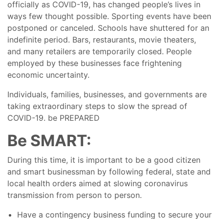
officially as COVID-19, has changed people’s lives in
BLOG
ways few thought possible. Sporting events have been
postponed or canceled. Schools have shuttered for an
indefinite period. Bars, restaurants, movie theaters,
and many retailers are temporarily closed. People
employed by these businesses face frightening
economic uncertainty.
Individuals, families, businesses, and governments are
taking extraordinary steps to slow the spread of
COVID-19. be PREPARED
Be SMART:
During this time, it is important to be a good citizen
and smart businessman by following federal, state and
local health orders aimed at slowing coronavirus
transmission from person to person.
Have a contingency business funding to secure your