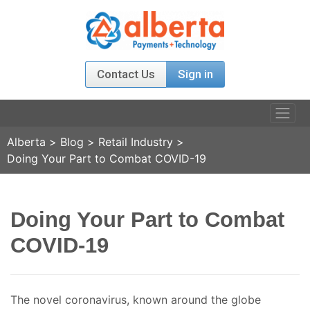
Contact Us
Sign in
Alberta
>
Blog
>
Retail Industry
>
PRODUCTS
Doing Your Part to Combat COVID-19
RELATIONS
Doing Your Part to Combat
AGENT PROGRAM
COVID-19
ABOUT US
NEWS & EVENT
The novel coronavirus, known around the globe