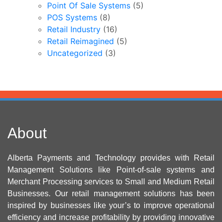
Point Of Sale Systems
(5)
POS Systems
(8)
Retail Industry
(16)
Retail Reimagined
(5)
Uncategorized
(3)
About
Alberta Payments and Technology provides with Retail
Management Solutions like Point-of-sale systems and
Merchant Processing services to Small and Medium Retail
Businesses. Our retail management solutions has been
inspired by businesses like your’s to improve operational
efficiency and increase profitability by providing innovative