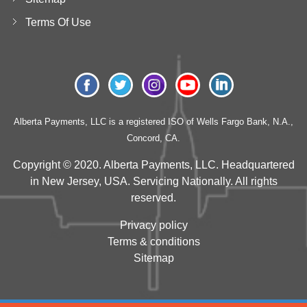
Terms Of Use
Alberta Payments, LLC is a registered ISO of Wells Fargo Bank, N.A.,
Concord, CA.
Copyright © 2020. Alberta Payments, LLC. Headquartered
in New Jersey, USA. Servicing Nationally. All rights
reserved.
Privacy policy
Terms & conditions
Sitemap