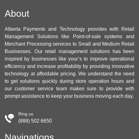
About
Alberta Payments and Technology provides with Retail
Management Solutions like Point-of-sale systems and
Merchant Processing services to Small and Medium Retail
Businesses. Our retail management solutions has been
inspired by businesses like your’s to improve operational
efficiency and increase profitability by providing innovative
technology at affordable pricing. We understand the need
to get solutions quickly during store operation hours and
our customer service team makes sure to provide with
prompt assistance to keep your business moving each day.
Ring us
(888) 502 6650
Navigations