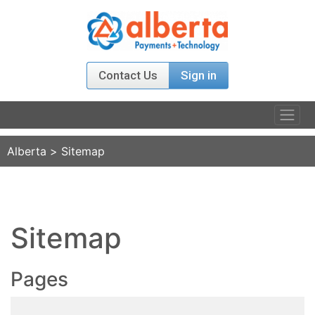
Contact Us
Sign in
PRODUCTS
Alberta
>
Sitemap
RELATIONS
AGENT PROGRAM
Sitemap
ABOUT US
Pages
NEWS & EVENT