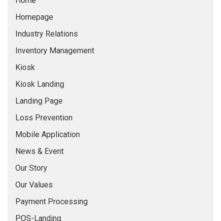
Home
Homepage
Industry Relations
Inventory Management
Kiosk
Kiosk Landing
Landing Page
Loss Prevention
Mobile Application
News & Event
Our Story
Our Values
Payment Processing
POS-Landing