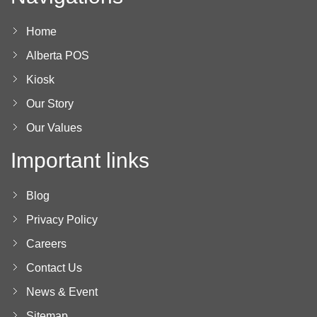
Home
Alberta POS
Kiosk
Our Story
Our Values
Important links
Blog
Privacy Policy
Careers
Contact Us
News & Event
Sitemap