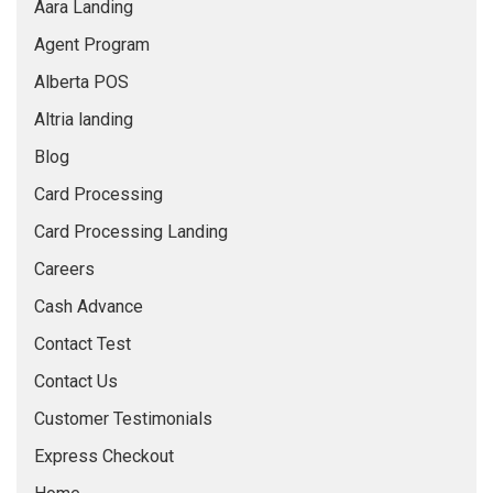
Aara Landing
BLOG
Agent Program
Alberta POS
Altria landing
Blog
Card Processing
Card Processing Landing
Careers
Cash Advance
Contact Test
Contact Us
Customer Testimonials
Express Checkout