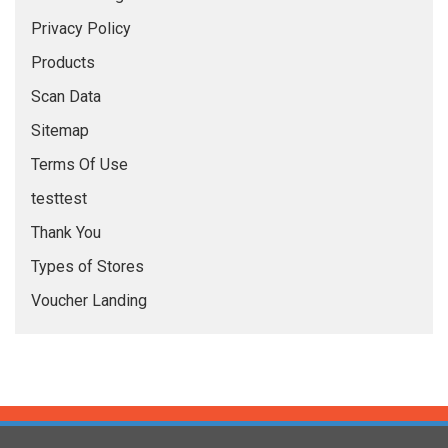
Privacy Policy
Products
Scan Data
Sitemap
Terms Of Use
testtest
Thank You
Types of Stores
Voucher Landing