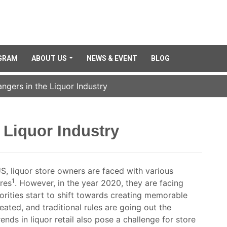
GRAM
ABOUT US
NEWS & EVENT
BLOG
gers in the Liquor Industry
Liquor Industry
S, liquor store owners are faced with various
1
ores
. However, in the year 2020, they are facing
orities start to shift towards creating memorable
ated, and traditional rules are going out the
ends in liquor retail also pose a challenge for store