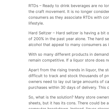
RTDs – Ready to drink beverages are no lon
the craft movement. It is no longer conside
consumers as they associate RTDs with conve
lifestyle.
Hard Seltzer – Hard seltzer is having a bit
of 200% in the past year alone. The hard se
alcohol that appeal to many consumers as i
With so many different products in demand,
remain competitive. If a liquor store does n
Apart from the rising trends in liquor, the s
difficult to track and stock thousands of p
owners need to lay out large amounts of ca
purchases within 30 days of delivery. This c
So, what is the solution? Many store owners
sheets, but it has its cons. There could be 
computer breakdown. Instead, liquor stores