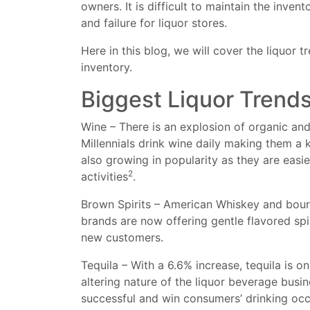
owners. It is difficult to maintain the inv
and failure for liquor stores.
Here in this blog, we will cover the liquor
inventory.
Biggest Liquor Trend
Wine – There is an explosion of organic an
Millennials drink wine daily making them a 
also growing in popularity as they are easi
2
activities
.
Brown Spirits – American Whiskey and bour
brands are now offering gentle flavored spi
new customers.
Tequila – With a 6.6% increase, tequila is on
altering nature of the liquor beverage busin
successful and win consumers’ drinking oc