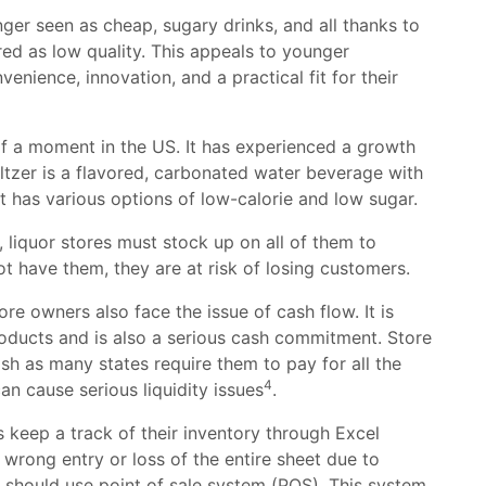
ger seen as cheap, sugary drinks, and all thanks to
red as low quality. This appeals to younger
nience, innovation, and a practical fit for their
 of a moment in the US. It has experienced a growth
ltzer is a flavored, carbonated water beverage with
t has various options of low-calorie and low sugar.
 liquor stores must stock up on all of them to
ot have them, they are at risk of losing customers.
tore owners also face the issue of cash flow. It is
roducts and is also a serious cash commitment. Store
sh as many states require them to pay for all the
4
an cause serious liquidity issues
.
 keep a track of their inventory through Excel
a wrong entry or loss of the entire sheet due to
 should use point of sale system (POS). This system