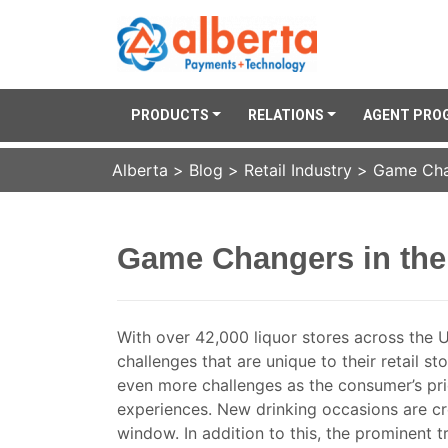
PRODUCTS
RELATIONS
AGENT PRO
Alberta
>
Blog
>
Retail Industry
>
Game Chan
Game Changers in the 
With over 42,000 liquor stores across the U
challenges that are unique to their retail st
even more challenges as the consumer’s pri
experiences. New drinking occasions are cre
window. In addition to this, the prominent tr