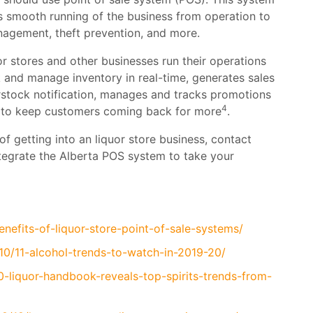
s smooth running of the business from operation to
agement, theft prevention, and more.
r stores and other businesses run their operations
ck and manage inventory in real-time, generates sales
erstock notification, manages and tracks promotions
4
s to keep customers coming back for more
.
of getting into an liquor store business, contact
tegrate the Alberta POS system to take your
nefits-of-liquor-store-point-of-sale-systems/
0/11-alcohol-trends-to-watch-in-2019-20/
-liquor-handbook-reveals-top-spirits-trends-from-