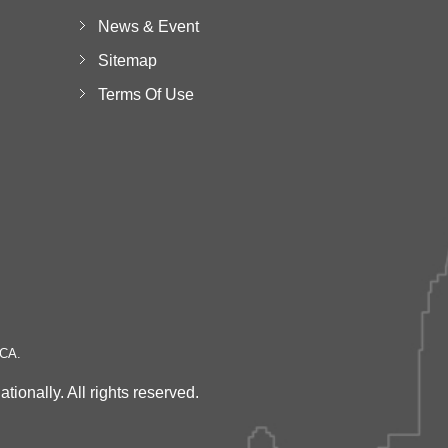
News & Event
Sitemap
Terms Of Use
 CA.
onally. All rights reserved.