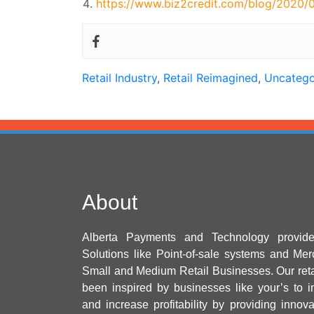
https://www.biz2credit.com/blog/2020/0
Retail Industry
,
Retail Reimagined
,
Uncatego
About
Alberta Payments and Technology provid
Solutions like Point-of-sale systems and Mer
Small and Medium Retail Businesses. Our ret
been inspired by businesses like your’s to i
and increase profitability by providing innov