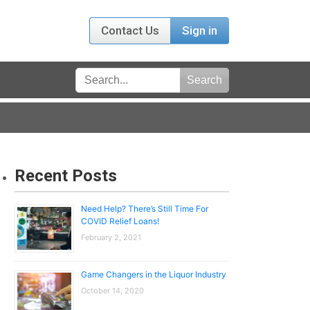
Contact Us
Sign in
Recent Posts
Need Help? There’s Still Time For
COVID Relief Loans!
February 2, 2021
Game Changers in the Liquor Industry
October 14, 2020