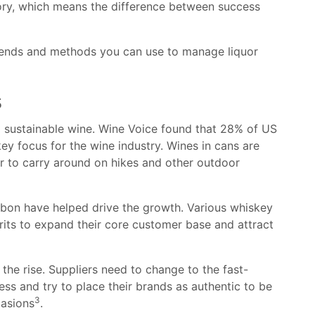
entory, which means the difference between success
 trends and methods you can use to manage liquor
s
d sustainable wine. Wine Voice found that 28% of US
key focus for the wine industry. Wines in cans are
er to carry around on hikes and other outdoor
bon have helped drive the growth. Various whiskey
rits to expand their core customer base and attract
 the rise. Suppliers need to change to the fast-
ess and try to place their brands as authentic to be
3
casions
.