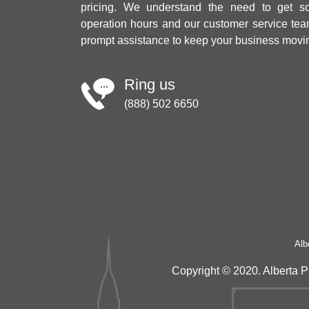
pricing. We understand the need to get sol
operation hours and our customer service tea
prompt assistance to keep your business movi
Ring us
(888) 502 6650
Alb
Copyright © 2020. Alberta P