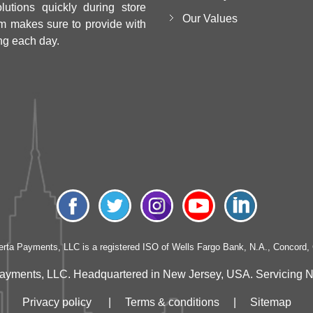
utions quickly during store
Our Values
m makes sure to provide with
ng each day.
erta Payments, LLC is a registered ISO of Wells Fargo Bank, N.A., Concord,
ayments, LLC. Headquartered in New Jersey, USA. Servicing Nati
Privacy policy
|
Terms & conditions
|
Sitemap