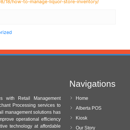
8/18/how-to-manage-liquor-store-inventory/
rized
Navigations
es with Retail Management
Home
chant Processing services to
Alberta POS
ail management solutions has
Kiosk
mprove operational efficiency
ative technology at affordable
Our Story