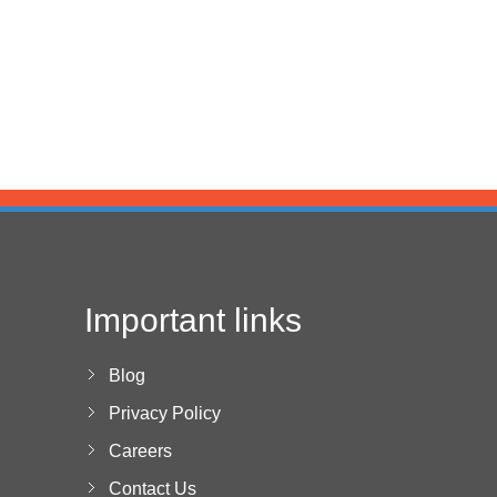
Important links
Blog
Privacy Policy
Careers
Contact Us