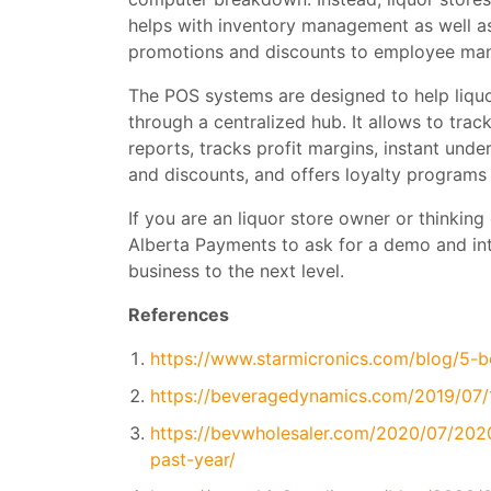
helps with inventory management as well a
promotions and discounts to employee man
The POS systems are designed to help liquo
through a centralized hub. It allows to tra
reports, tracks profit margins, instant und
and discounts, and offers loyalty program
If you are an liquor store owner or thinking 
Alberta Payments to ask for a demo and in
business to the next level.
References
https://www.starmicronics.com/blog/5-be
https://beveragedynamics.com/2019/07/1
https://bevwholesaler.com/2020/07/2020
past-year/