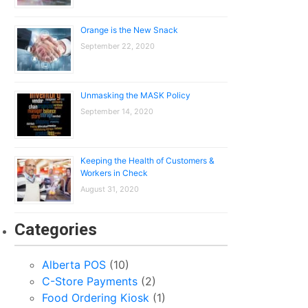
Orange is the New Snack
September 22, 2020
Unmasking the MASK Policy
September 14, 2020
Keeping the Health of Customers &
Workers in Check
August 31, 2020
Categories
Alberta POS
(10)
C-Store Payments
(2)
Food Ordering Kiosk
(1)