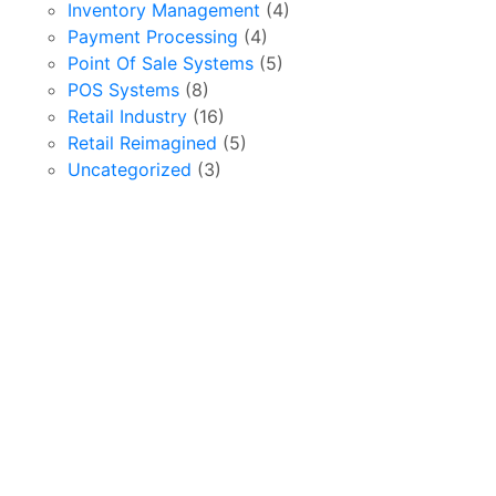
Inventory Management
(4)
Payment Processing
(4)
Point Of Sale Systems
(5)
POS Systems
(8)
Retail Industry
(16)
Retail Reimagined
(5)
Uncategorized
(3)