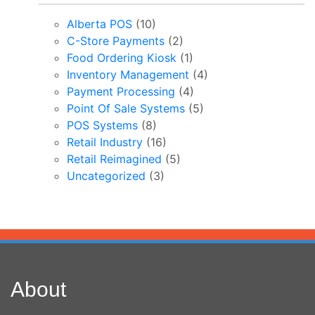
Alberta POS
(10)
C-Store Payments
(2)
Food Ordering Kiosk
(1)
Inventory Management
(4)
Payment Processing
(4)
Point Of Sale Systems
(5)
POS Systems
(8)
Retail Industry
(16)
Retail Reimagined
(5)
Uncategorized
(3)
About