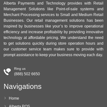
Alberta Payments and Technology provides with Retail
Management Solutions like Point-of-sale systems and
Merchant Processing services to Small and Medium Retail
Businesses. Our retail management solutions has been
inspired by businesses like your’s to improve operational
efficiency and increase profitability by providing innovative
technology at affordable pricing. We understand the need
to get solutions quickly during store operation hours and
our customer service team makes sure to provide with
prompt assistance to keep your business moving each day.
Ring us
(888) 502 6650
Navigations
Home
Alberta POS