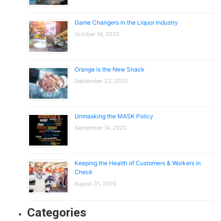
Game Changers in the Liquor Industry
October 14, 2020
Orange is the New Snack
September 22, 2020
Unmasking the MASK Policy
September 14, 2020
Keeping the Health of Customers & Workers in
Check
August 31, 2020
Categories