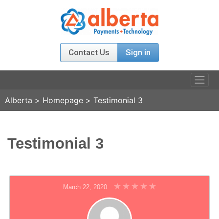
Contact Us
Sign in
Alberta
>
Homepage
>
Testimonial 3
PRODUCTS
RELATIONS
Testimonial 3
AGENT PROGRAM
ABOUT US
March 22, 2020
NEWS & EVENT