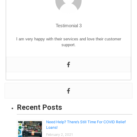
BLOG
Testimonial 3
I am very happy with their services and love their customer
support.
Recent Posts
Need Help? There’s Still Time For COVID Relief
Loans!
February 2, 2021