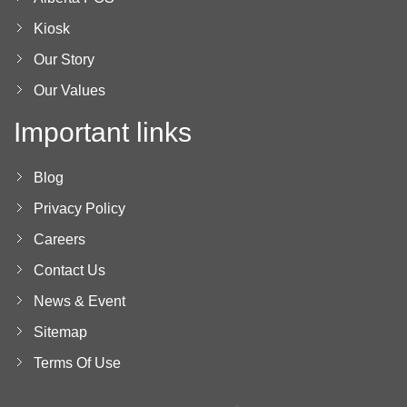
Kiosk
Our Story
Our Values
Important links
Blog
Privacy Policy
Careers
Contact Us
News & Event
Sitemap
Terms Of Use