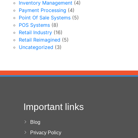
Inventory Management
(4)
Payment Processing
(4)
Point Of Sale Systems
(5)
POS Systems
(8)
Retail Industry
(16)
Retail Reimagined
(5)
Uncategorized
(3)
Important links
Blog
Privacy Policy