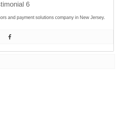
timonial 6
ssors and payment solutions company in New Jersey.