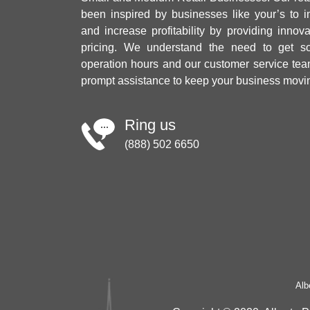
been inspired by businesses like your’s to i
and increase profitability by providing innov
pricing. We understand the need to get sol
operation hours and our customer service tea
prompt assistance to keep your business movi
Ring us
(888) 502 6650
Alb