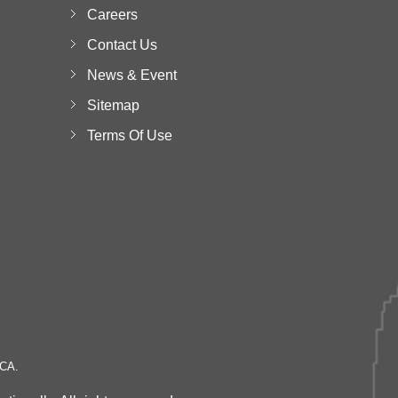
Careers
Contact Us
News & Event
Sitemap
Terms Of Use
 CA.