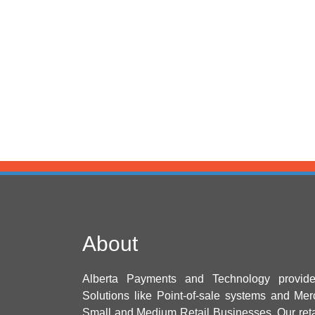
About
Alberta Payments and Technology provid
Solutions like Point-of-sale systems and Mer
Small and Medium Retail Businesses. Our ret