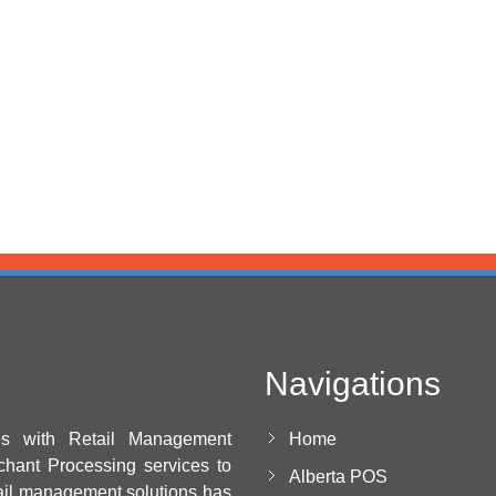
Navigations
es with Retail Management
Home
chant Processing services to
Alberta POS
ail management solutions has