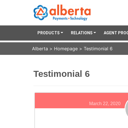
PRODUCTS
RELATIONS
AGENT PRO
Alberta
>
Homepage
>
Testimonial 6
Testimonial 6
March 22, 2020