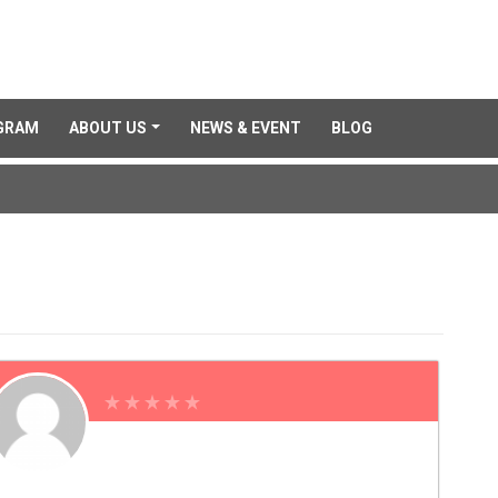
GRAM
ABOUT US
NEWS & EVENT
BLOG