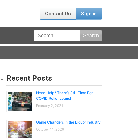
Contact Us
Sign in
Recent Posts
Need Help? There’s Still Time For
COVID Relief Loans!
February 2, 2021
Game Changers in the Liquor Industry
October 14, 2020