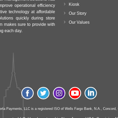
Kiosk
mprove operational efficiency
ative technology at affordable
Our Story
utions quickly during store
Our Values
m makes sure to provide with
ng each day.
erta Payments, LLC is a registered ISO of Wells Fargo Bank, N.A., Concord,