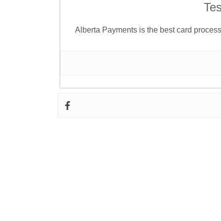
Tes
Alberta Payments is the best card proce