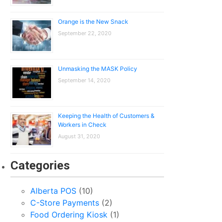
Orange is the New Snack
September 22, 2020
Unmasking the MASK Policy
September 14, 2020
Keeping the Health of Customers &
Workers in Check
August 31, 2020
Categories
Alberta POS
(10)
C-Store Payments
(2)
Food Ordering Kiosk
(1)