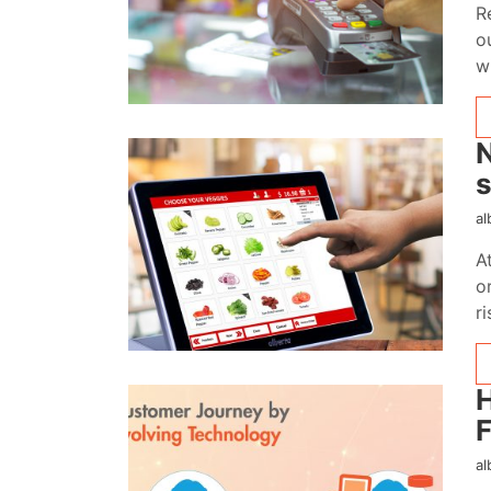
R
o
w
N
s
al
A
o
r
H
F
al