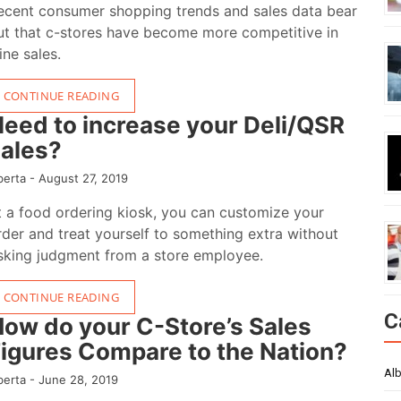
ecent consumer shopping trends and sales data bear
ut that c-stores have become more competitive in
ine sales.
CONTINUE READING
eed to increase your Deli/QSR
ales?
berta -
August 27, 2019
t a food ordering kiosk, you can customize your
rder and treat yourself to something extra without
isking judgment from a store employee.
CONTINUE READING
C
ow do your C-Store’s Sales
igures Compare to the Nation?
Alb
berta -
June 28, 2019