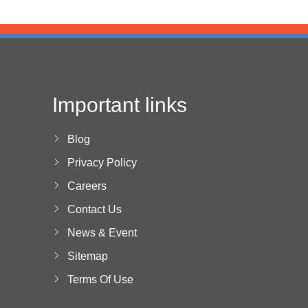
Important links
Blog
Privacy Policy
Careers
Contact Us
News & Event
Sitemap
Terms Of Use