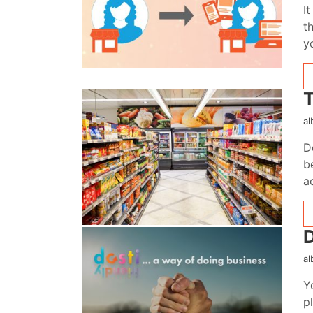
I
t
y
T
al
D
b
a
D
al
Y
p