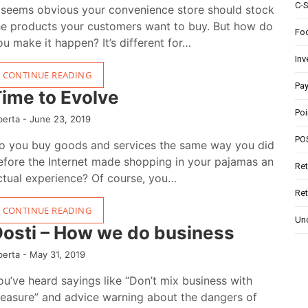
C-
t seems obvious your convenience store should stock
he products your customers want to buy. But how do
Foo
ou make it happen? It’s different for…
In
CONTINUE READING
Pa
ime to Evolve
Poi
berta -
June 23, 2019
PO
o you buy goods and services the same way you did
efore the Internet made shopping in your pajamas an
Ret
ctual experience? Of course, you…
Ret
CONTINUE READING
Un
osti – How we do business
berta -
May 31, 2019
ou’ve heard sayings like “Don’t mix business with
leasure” and advice warning about the dangers of