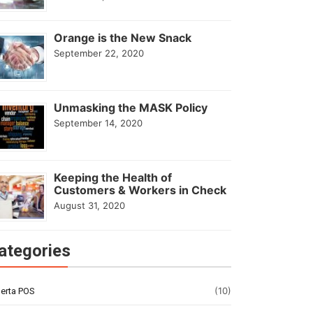
Orange is the New Snack
September 22, 2020
Unmasking the MASK Policy
September 14, 2020
Keeping the Health of
Customers & Workers in Check
August 31, 2020
ategories
(10)
erta POS