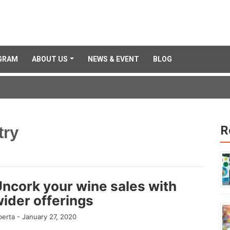
GRAM
ABOUT US
NEWS & EVENT
BLOG
R
try
ncork your wine sales with
ider offerings
berta -
January 27, 2020