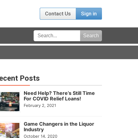
Contact Us
Sign in
ecent Posts
Need Help? There’s Still Time
For COVID Relief Loans!
February 2, 2021
Game Changers in the Liquor
Industry
October 14, 2020