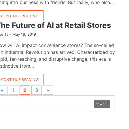
oing into business with friends. But really, who else…
CONTINUE READING
he Future of AI at Retail Stores
berta -
May 16, 2019
ow will AI impact convenience stores? The so-called
th Industrial Revolution has arrived. Characterized by
apid, far-reaching, and disruptive change, this era is
istinctive from…
CONTINUE READING
«
1
2
3
»
newer
→