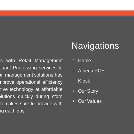
Navigations
es with Retail Management
Home
chant Processing services to
Alberta POS
ail management solutions has
Kiosk
mprove operational efficiency
ative technology at affordable
Our Story
utions quickly during store
Our Values
m makes sure to provide with
ng each day.