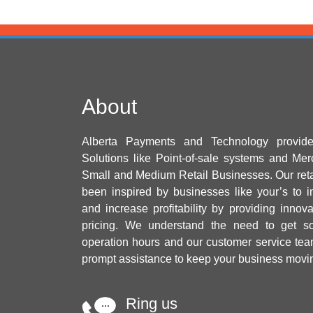
About
Alberta Payments and Technology provid
Solutions like Point-of-sale systems and Mer
Small and Medium Retail Businesses. Our ret
been inspired by businesses like your’s to i
and increase profitability by providing innov
pricing. We understand the need to get sol
operation hours and our customer service tea
prompt assistance to keep your business movi
Ring us