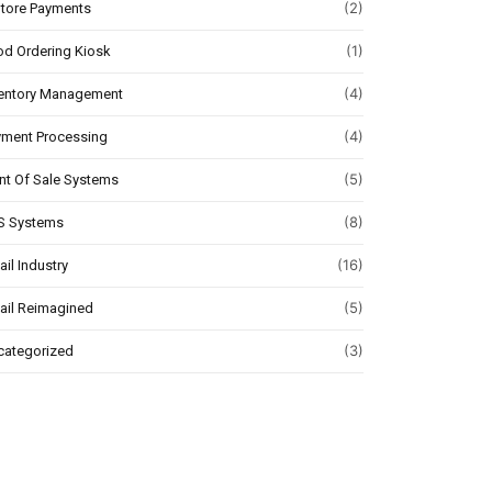
(2)
Store Payments
(1)
d Ordering Kiosk
(4)
ventory Management
(4)
yment Processing
(5)
nt Of Sale Systems
(8)
S Systems
(16)
ail Industry
(5)
ail Reimagined
(3)
categorized