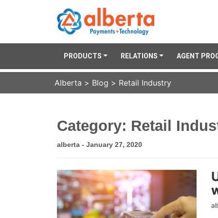
PRODUCTS
RELATIONS
AGENT PRO
Alberta
>
Blog
>
Retail Industry
Category: Retail Indus
alberta - January 27, 2020
U
w
al